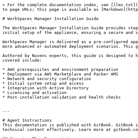
> For the complete documentation index, see [llms.txt](
to page URLs; this page is available as [Markdown](http
# WorkSpaces Manager Installation Guide

The WorkSpaces Manager Installation Guide provides step
initial setup of the appliance, ensuring a secure and s
WorkSpaces Manager is delivered as a pre-configured app
more advanced or automated deployment scenarios. This g
Authored by Nuvens experts, this guide is designed to h
covered include:

* AWS prerequisites and environment preparation

* Deployment via AWS Marketplace and Packer AMI

* Network and security configuration

* Initial system setup and access

* Integration with Active Directory

* Licensing and activation

* Post-installation validation and health checks

---

# Agent Instructions

This documentation is published with GitBook. GitBook i
technical content effectively. Learn more at gitbook.co