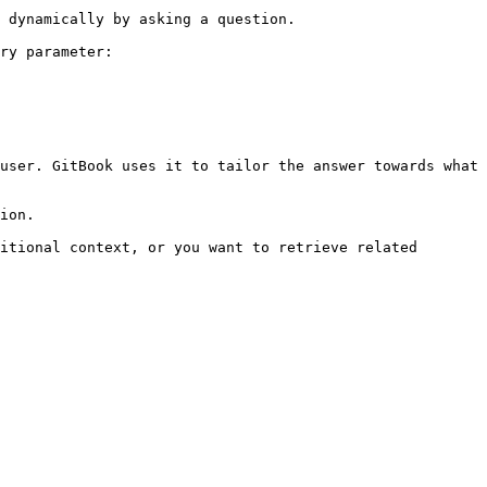
 dynamically by asking a question.

ry parameter:

user. GitBook uses it to tailor the answer towards what 
ion.

itional context, or you want to retrieve related 