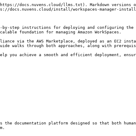
https://docs.nuvens.cloud/llms.txt). Markdown versions o
s://docs.nuvens.cloud/install/workspaces-manager-install
-by-step instructions for deploying and configuring the 
calable foundation for managing Amazon WorkSpaces.

liance via the AWS Marketplace, deployed as an EC2 insta
uide walks through both approaches, along with prerequis
elp you achieve a smooth and efficient deployment, ensur
s the documentation platform designed so that both human
m.
