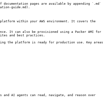
f documentation pages are available by appending `.md` 
ation-guide.md).

platform within your AWS environment. It covers the 
nce. It can also be provisioned using a Packer AMI for 
ites and best practices.

ing the platform is ready for production use. Key areas 
s and AI agents can read, navigate, and reason over 