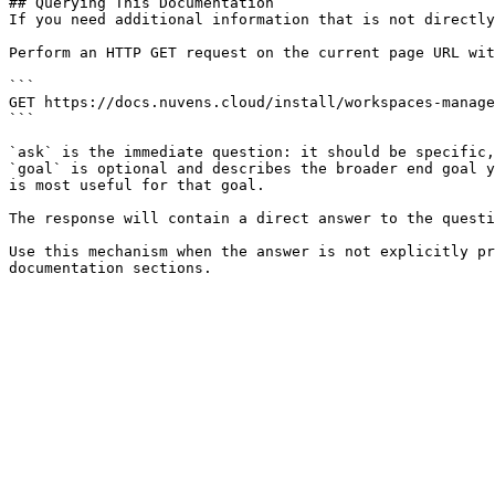
## Querying This Documentation

If you need additional information that is not directly
Perform an HTTP GET request on the current page URL wit
```

GET https://docs.nuvens.cloud/install/workspaces-manage
```

`ask` is the immediate question: it should be specific,
`goal` is optional and describes the broader end goal y
is most useful for that goal.

The response will contain a direct answer to the questi
Use this mechanism when the answer is not explicitly pr