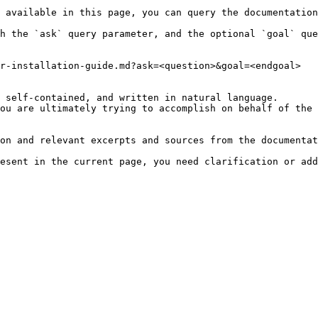
 available in this page, you can query the documentation
h the `ask` query parameter, and the optional `goal` que
r-installation-guide.md?ask=<question>&goal=<endgoal>

 self-contained, and written in natural language.

ou are ultimately trying to accomplish on behalf of the 
on and relevant excerpts and sources from the documentat
esent in the current page, you need clarification or add