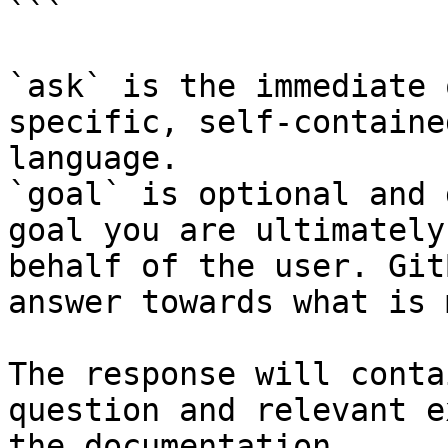
```

`ask` is the immediate 
specific, self-containe
language.

`goal` is optional and 
goal you are ultimately
behalf of the user. Git
answer towards what is 
The response will conta
question and relevant e
the documentation.
