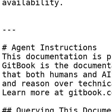
availability.

---

# Agent Instructions

This documentation is p
GitBook is the document
that both humans and AI
and reason over technic
Learn more at gitbook.co
## Querying This Docume