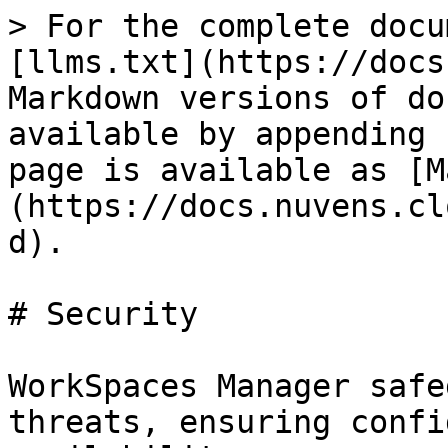
> For the complete docu
[llms.txt](https://docs
Markdown versions of do
available by appending 
page is available as [M
(https://docs.nuvens.cl
d).

# Security

WorkSpaces Manager safe
threats, ensuring confi