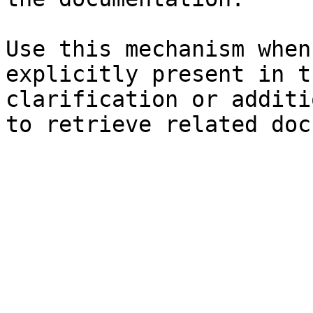
Use this mechanism when
explicitly present in t
clarification or additi