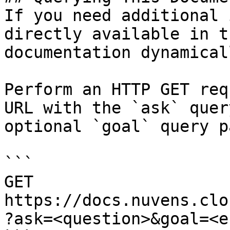
If you need additional 
directly available in t
documentation dynamical
Perform an HTTP GET req
URL with the `ask` quer
optional `goal` query p
```

GET 
https://docs.nuvens.clo
?ask=<question>&goal=<e