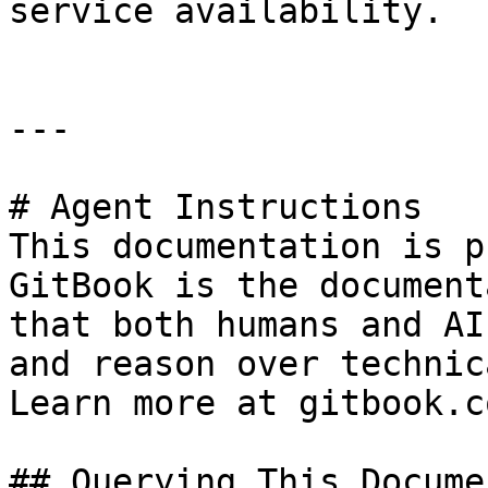
service availability.

---

# Agent Instructions

This documentation is p
GitBook is the document
that both humans and AI
and reason over technic
Learn more at gitbook.co
## Querying This Docume