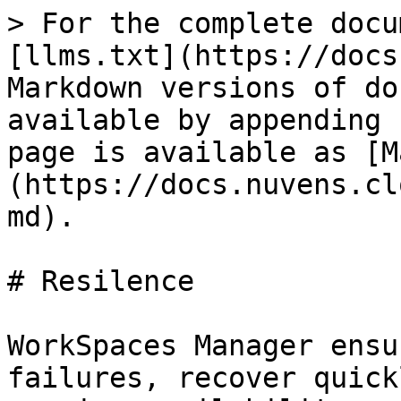
> For the complete docu
[llms.txt](https://docs
Markdown versions of do
available by appending 
page is available as [M
(https://docs.nuvens.cl
md).

# Resilence

WorkSpaces Manager ensu
failures, recover quick