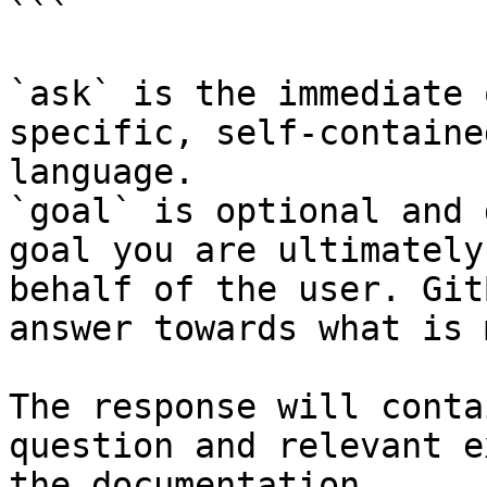
```

`ask` is the immediate 
specific, self-containe
language.

`goal` is optional and 
goal you are ultimately
behalf of the user. Git
answer towards what is 
The response will conta
question and relevant e
the documentation.
