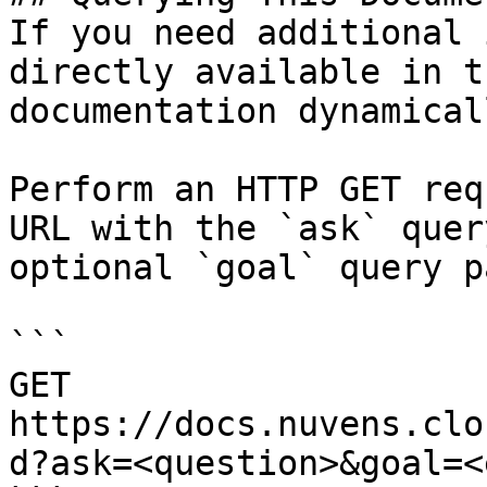
If you need additional 
directly available in t
documentation dynamical
Perform an HTTP GET req
URL with the `ask` quer
optional `goal` query p
```

GET 
https://docs.nuvens.clo
d?ask=<question>&goal=<