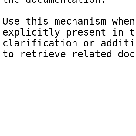
Use this mechanism when
explicitly present in t
clarification or additi