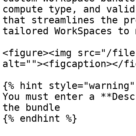
compute type, and valid
that streamlines the pr
tailored WorkSpaces to 
<figure><img src="/file
alt=""><figcaption></fi
{% hint style="warning" 
You must enter a **Desc
the bundle

{% endhint %}
