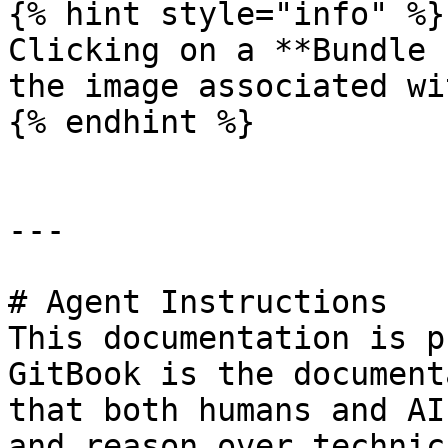
{% hint style="info" %}

Clicking on a **Bundle 
the image associated wi
{% endhint %}

---

# Agent Instructions

This documentation is p
GitBook is the document
that both humans and AI
and reason over technic