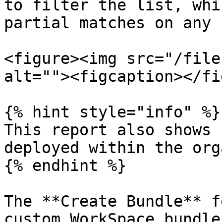
to filter the list, whi
partial matches on any 
<figure><img src="/file
alt=""><figcaption></fi
{% hint style="info" %}

This report also shows 
deployed within the org
{% endhint %}

The **Create Bundle** f
custom WorkSpace bundle