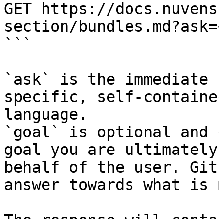
GET https://docs.nuvens
section/bundles.md?ask=
```

`ask` is the immediate 
specific, self-containe
language.

`goal` is optional and 
goal you are ultimately
behalf of the user. Git
answer towards what is 