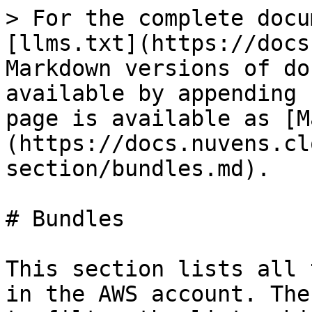
> For the complete docu
[llms.txt](https://docs
Markdown versions of do
available by appending 
page is available as [M
(https://docs.nuvens.cl
section/bundles.md).

# Bundles

This section lists all 
in the AWS account. The