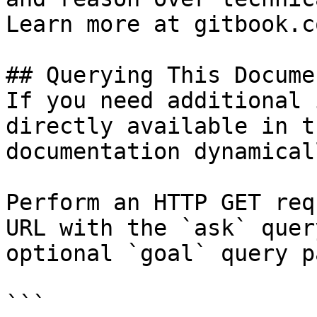
Learn more at gitbook.co
## Querying This Docume
If you need additional 
directly available in t
documentation dynamical
Perform an HTTP GET req
URL with the `ask` quer
optional `goal` query p
```
