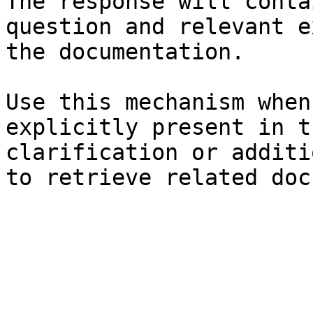
The response will conta
question and relevant e
the documentation.

Use this mechanism when
explicitly present in t
clarification or additi