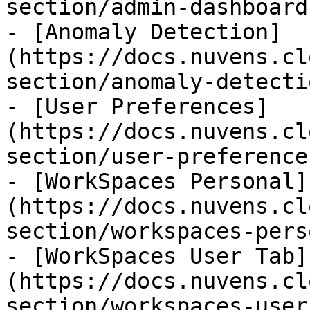
section/admin-dashboard.
- [Anomaly Detection]
(https://docs.nuvens.cl
section/anomaly-detecti
- [User Preferences]
(https://docs.nuvens.cl
section/user-preference
- [WorkSpaces Personal]
(https://docs.nuvens.cl
section/workspaces-pers
- [WorkSpaces User Tab]
(https://docs.nuvens.cl
section/workspaces-user