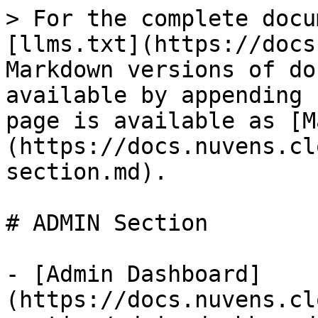
> For the complete docu
[llms.txt](https://docs
Markdown versions of do
available by appending 
page is available as [M
(https://docs.nuvens.cl
section.md).

# ADMIN Section

- [Admin Dashboard]
(https://docs.nuvens.cl