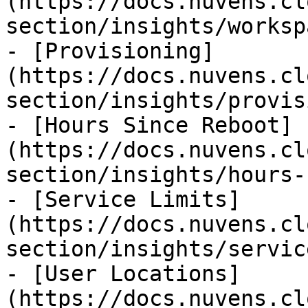
(https://docs.nuvens.cl
section/insights/worksp
- [Provisioning]
(https://docs.nuvens.cl
section/insights/provis
- [Hours Since Reboot]
(https://docs.nuvens.cl
section/insights/hours-
- [Service Limits]
(https://docs.nuvens.cl
section/insights/servic
- [User Locations]
(https://docs.nuvens.cl