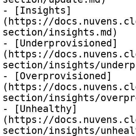
- [Insights]
(https://docs.nuvens.cl
section/insights.md)

- [Underprovisioned]
(https://docs.nuvens.cl
section/insights/underp
- [Overprovisioned]
(https://docs.nuvens.cl
section/insights/overpr
- [Unhealthy]
(https://docs.nuvens.cl
section/insights/unheal