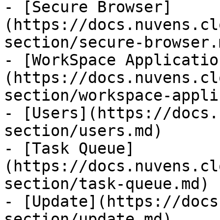
- [Secure Browser]
(https://docs.nuvens.cl
section/secure-browser.m
- [WorkSpace Applicatio
(https://docs.nuvens.cl
section/workspace-appli
- [Users](https://docs.
section/users.md)

- [Task Queue]
(https://docs.nuvens.cl
section/task-queue.md)

- [Update](https://docs
section/update.md)
