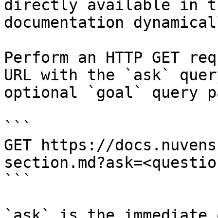
directly available in t
documentation dynamical
Perform an HTTP GET req
URL with the `ask` quer
optional `goal` query p
```

GET https://docs.nuvens
section.md?ask=<questio
```

`ask` is the immediate 