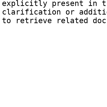
explicitly present in t
clarification or additi