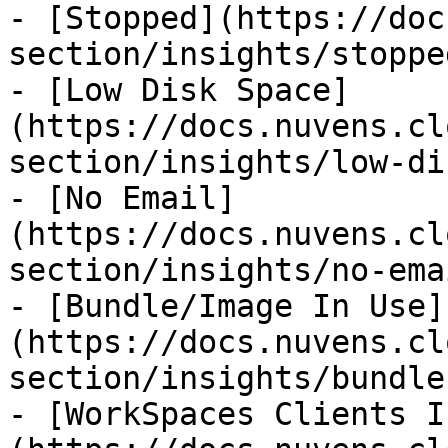
- [Stopped](https://doc
section/insights/stoppe
- [Low Disk Space]
(https://docs.nuvens.cl
section/insights/low-di
- [No Email]
(https://docs.nuvens.cl
section/insights/no-ema
- [Bundle/Image In Use]
(https://docs.nuvens.cl
section/insights/bundle
- [WorkSpaces Clients I