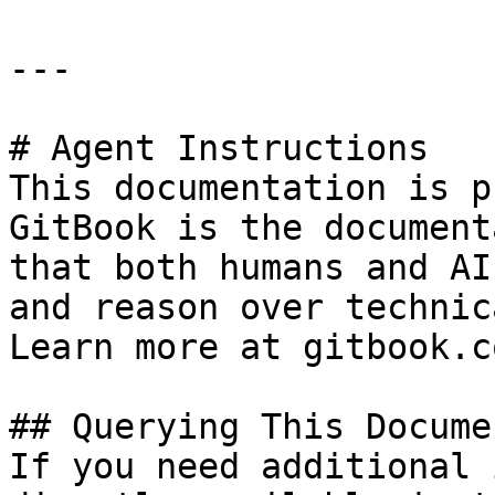
---

# Agent Instructions

This documentation is p
GitBook is the document
that both humans and AI
and reason over technic
Learn more at gitbook.co
## Querying This Docume
If you need additional 