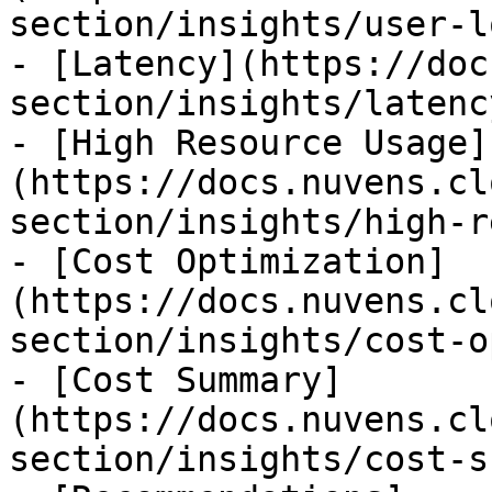
section/insights/user-l
- [Latency](https://doc
section/insights/latenc
- [High Resource Usage]
(https://docs.nuvens.cl
section/insights/high-r
- [Cost Optimization]
(https://docs.nuvens.cl
section/insights/cost-o
- [Cost Summary]
(https://docs.nuvens.cl
section/insights/cost-s