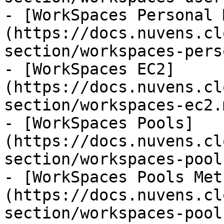
- [WorkSpaces Personal 
(https://docs.nuvens.cl
section/workspaces-pers
- [WorkSpaces EC2]
(https://docs.nuvens.cl
section/workspaces-ec2.m
- [WorkSpaces Pools]
(https://docs.nuvens.cl
section/workspaces-pool
- [WorkSpaces Pools Met
(https://docs.nuvens.cl
section/workspaces-pool