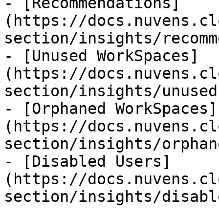
- [Recommendations]
(https://docs.nuvens.cl
section/insights/recomm
- [Unused WorkSpaces]
(https://docs.nuvens.cl
section/insights/unused
- [Orphaned WorkSpaces]
(https://docs.nuvens.cl
section/insights/orphan
- [Disabled Users]
(https://docs.nuvens.cl
section/insights/disabl