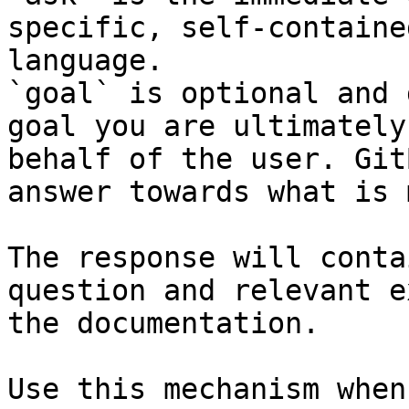
specific, self-containe
language.

`goal` is optional and 
goal you are ultimately
behalf of the user. Git
answer towards what is 
The response will conta
question and relevant e
the documentation.

Use this mechanism when